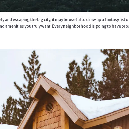
 and escaping the big city, it may be useful to draw up a fantasy list 
nd amenities you truly want. Every neighborhood is going to have pros a