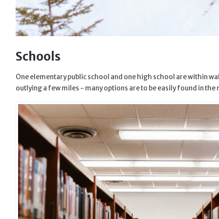
Schools
One elementary public school and one high school are within walk
outlying a few miles - many options are to be easily found in the 