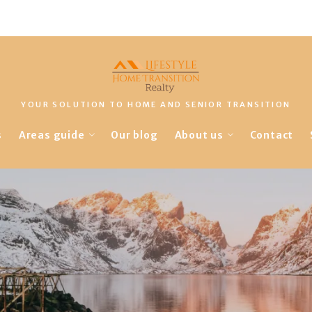
YOUR SOLUTION TO HOME AND SENIOR TRANSITION
s
Areas guide
Our blog
About us
Contact
Landscapes
Our company
Amenities
Finding a lender
Lifestyles
Things to-do