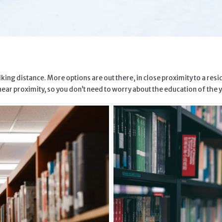
ing distance. More options are out there, in close proximity to a resi
near proximity, so you don’t need to worry about the education of the y