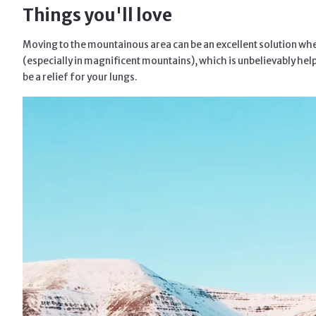
Things you'll love
Moving to the mountainous area can be an excellent solution when
(especially in magnificent mountains), which is unbelievably helpf
be a relief for your lungs.