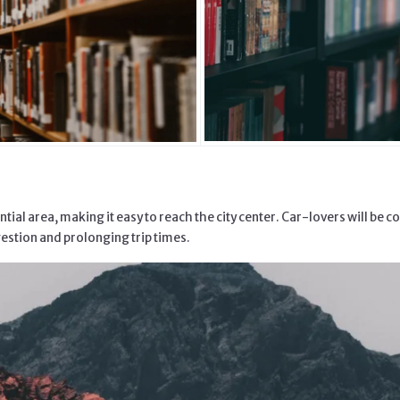
al area, making it easy to reach the city center. Car-lovers will be co
gestion and prolonging trip times.