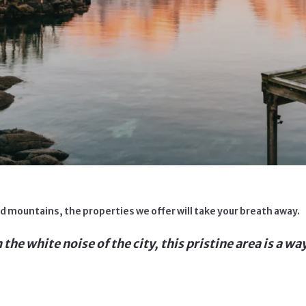
 mountains, the properties we offer will take your breath away.
he white noise of the city, this pristine area is a way