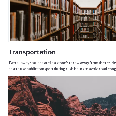
Transportation
Two subway stations are in a stone’s throw away from the residenti
best to use public transport during rush hours to avoid road con