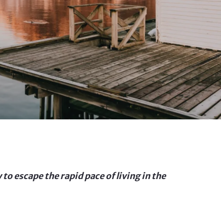
 to escape the rapid pace of living in the