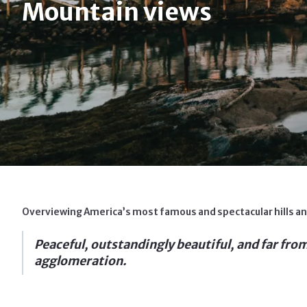
Mountain views
Overviewing America’s most famous and spectacular hills and
Peaceful, outstandingly beautiful, and far from t
agglomeration.