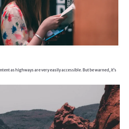
ntent as highways are very easily accessible. But be warned, it’s