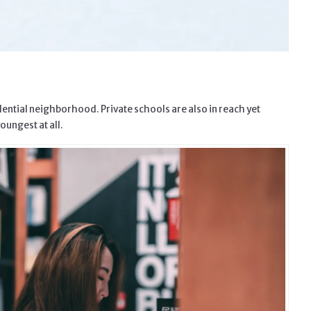
dential neighborhood. Private schools are also in reach yet
oungest at all.