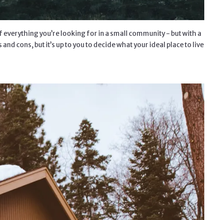
of everything you’re looking for in a small community - but with a
nd cons, but it’s up to you to decide what your ideal place to live