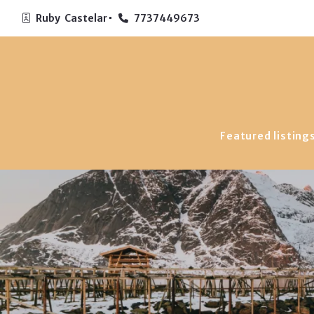
Ruby  Castelar
7737449673
Featured listing