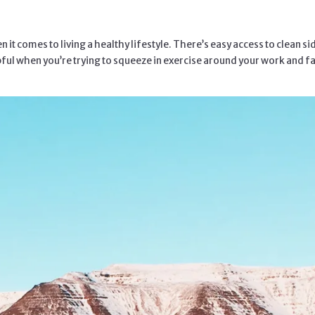
 it comes to living a healthy lifestyle. There’s easy access to clean
ul when you’re trying to squeeze in exercise around your work and family 