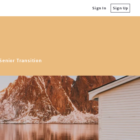
Sign In
Sign Up
Senior Transition