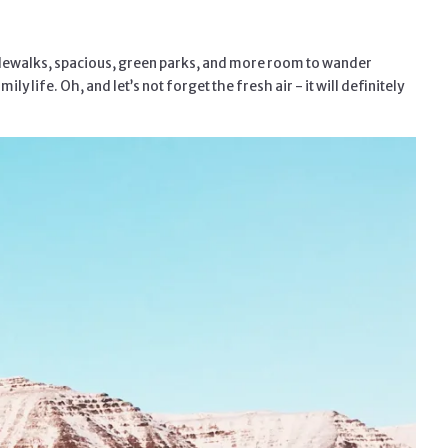
 sidewalks, spacious, green parks, and more room to wander
life. Oh, and let’s not forget the fresh air - it will definitely