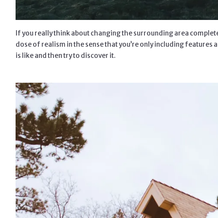
If you really think about changing the surrounding area completely
dose of realism in the sense that you’re only including features a
is like and then try to discover it.